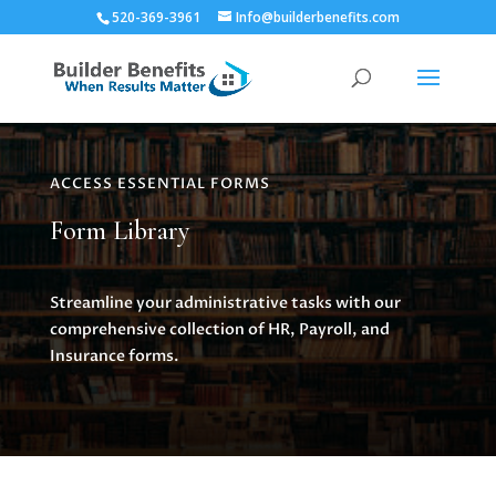
520-369-3961
Info@builderbenefits.com
ACCESS ESSENTIAL FORMS
Form Library
Streamline your administrative tasks with our
comprehensive collection of HR, Payroll, and
Insurance forms.