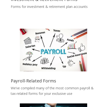
Forms for investment & retirement plan accounts
Payroll-Related Forms
We’ve compiled many of the most common payroll &
tax-related forms for your exclusive use