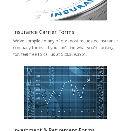
Insurance Carrier Forms
We’ve compiled many of our most requested insurance
company forms. If you can’t find what you’re looking
for, feel free to call us at 520.369.3961.
Investment & Retirement Forms