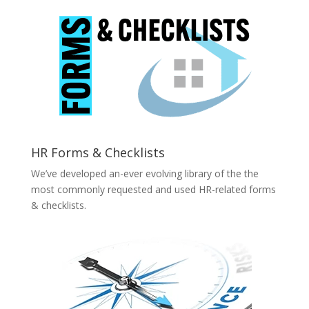
HR Forms & Checklists
We’ve developed an-ever evolving library of the the
most commonly requested and used HR-related forms
& checklists.