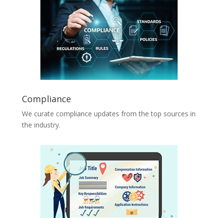
Compliance
We curate compliance updates from the top sources in
the industry.