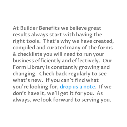
At Builder Benefits we believe great
results always start with having the
right tools. That’s why we have created,
compiled and curated many of the forms
& checklists you will need to run your
business efficiently and effectively. Our
Form Library is constantly growing and
changing. Check back regularly to see
what’s new. If you can’t find what
you’re looking for,
drop us a note
. If we
don’t have it, we’ll get it for you. As
always, we look forward to serving you.