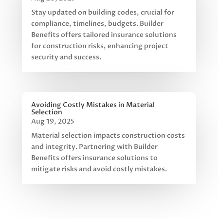
Stay updated on building codes, crucial for
compliance, timelines, budgets. Builder
Benefits offers tailored insurance solutions
for construction risks, enhancing project
security and success.
Avoiding Costly Mistakes in Material
Selection
Aug 19, 2025
Material selection impacts construction costs
and integrity. Partnering with Builder
Benefits offers insurance solutions to
mitigate risks and avoid costly mistakes.