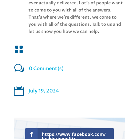
ever actually delivered. Lot's of people want
to come to you with all of the answers.
That's where we're different, we come to
you with all of the questions. Talk to us and
let us show you how we can help.

w
0 Comment(s)

July 19, 2024
https://www.facebook.com/
builderbenefits