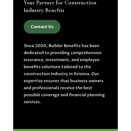
Your Partner for Construction
Industry Benefits
Contact Us
Since 2000, Builder Benefits has been
dedicated to providing comprehensive
insurance, investment, and employee
benefits solutions tailored to the
construction industry in Arizona. Our
expertise ensures that business owners
and professionals receive the best
possible coverage and financial planning
services.