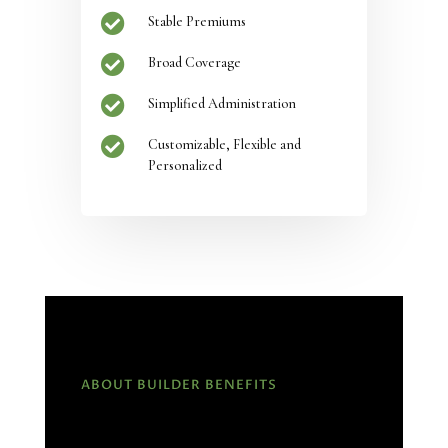

Stable Premiums

Broad Coverage

Simplified Administration

Customizable, Flexible and
Personalized
ABOUT BUILDER BENEFITS