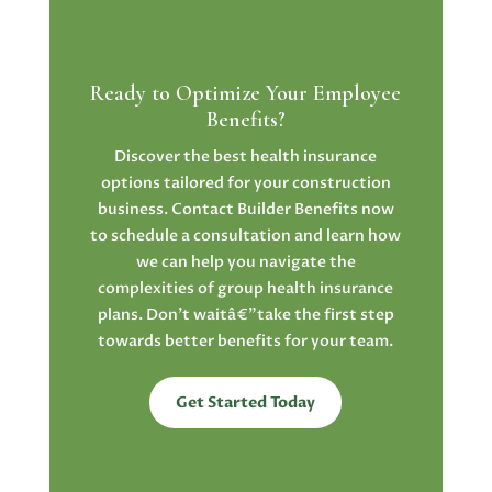
Ready to Optimize Your Employee
Benefits?
Discover the best health insurance
options tailored for your construction
business. Contact Builder Benefits now
to schedule a consultation and learn how
we can help you navigate the
complexities of group health insurance
plans. Don’t waitâ€”take the first step
towards better benefits for your team.
Get Started Today