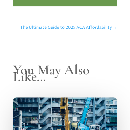
The Ultimate Guide to 2025 ACA Affordability
→
You May Also
Like…