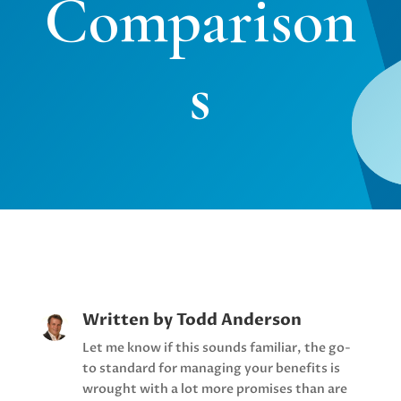
Comparison
s
Written by
Todd Anderson
Let me know if this sounds familiar, the go-
to standard for managing your benefits is
wrought with a lot more promises than are