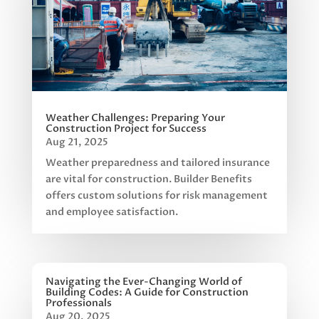
Weather Challenges: Preparing Your
Construction Project for Success
Aug 21, 2025
Weather preparedness and tailored insurance
are vital for construction. Builder Benefits
offers custom solutions for risk management
and employee satisfaction.
Navigating the Ever-Changing World of
Building Codes: A Guide for Construction
Professionals
Aug 20, 2025