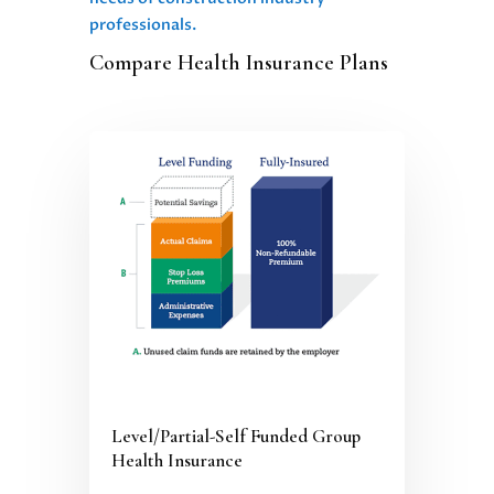
professionals.
Compare Health Insurance Plans
Level/Partial-Self Funded Group
Health Insurance