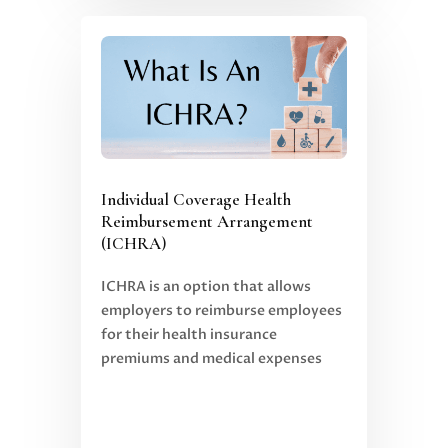
Individual Coverage Health
Reimbursement Arrangement
(ICHRA)
ICHRA is an option that allows
employers to reimburse employees
for their health insurance
premiums and medical expenses