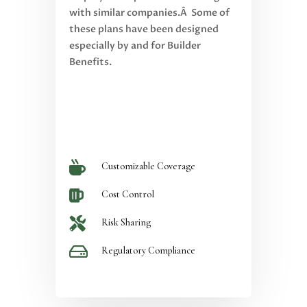
with similar companies.Â Some of
these plans have been designed
especially by and for Builder
Benefits.

Customizable Coverage

Cost Control

Risk Sharing

Regulatory Compliance