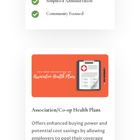

Simplified Administration

Community Focused
Association/Co-op Health Plans
Offers enhanced buying power and
potential cost savings by allowing
employers to pool their coverage