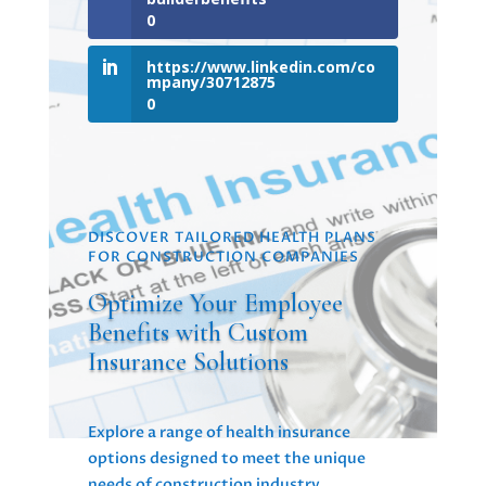
0
https://www.linkedin.com/co
mpany/30712875
0
DISCOVER TAILORED HEALTH PLANS
FOR CONSTRUCTION COMPANIES
Optimize Your Employee
Benefits with Custom
Insurance Solutions
Explore a range of health insurance
options designed to meet the unique
needs of construction industry