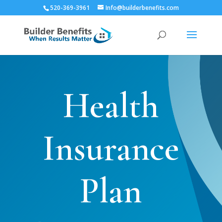
520-369-3961
Info@builderbenefits.com
Health
Insurance
Plan