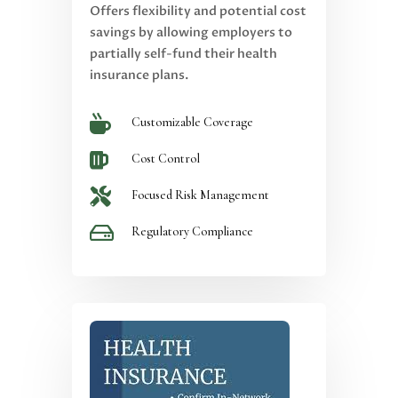
Offers flexibility and potential cost
savings by allowing employers to
partially self-fund their health
insurance plans.

Customizable Coverage

Cost Control

Focused Risk Management

Regulatory Compliance