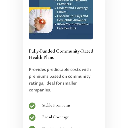
Fully-Funded Community-Rated
Health Plans
Provides predictable costs with
premiums based on community
ratings, ideal for smaller
companies.

Stable Premiums

Broad Coverage